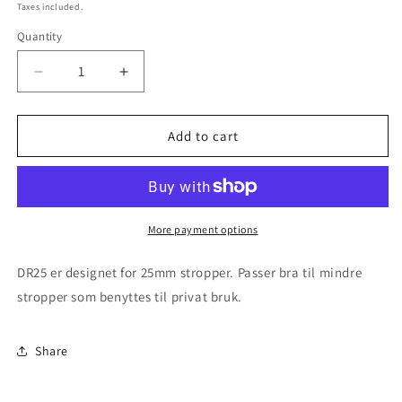
price
Taxes included.
Quantity
Decrease
Increase
quantity
quantity
for
for
DR25
DR25
Add to cart
Stropperulle
Stropperulle
for
for
25mm
25mm
stropper
stropper
More payment options
DR25 er designet for 25mm stropper. Passer bra til mindre
stropper som benyttes til privat bruk.
Share