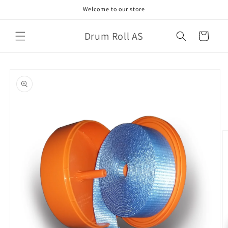
Skip to
Welcome to our store
content
Drum Roll AS
Cart
Skip to
product
information