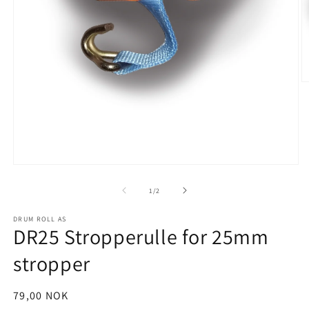
O
m
2
in
m
Open
media
1
of
1
/
2
in
modal
DRUM ROLL AS
DR25 Stropperulle for 25mm
stropper
Regular
79,00 NOK