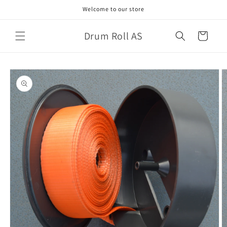
Skip to
Welcome to our store
content
Drum Roll AS
Cart
Skip to
product
information