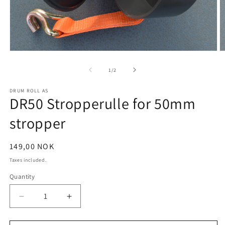
Open
O
media
m
1
2
of
1
/
2
in
in
modal
m
DRUM ROLL AS
DR50 Stropperulle for 50mm
stropper
Regular
149,00 NOK
price
Taxes included.
Quantity
Decrease
Increase
quantity
quantity
for
for