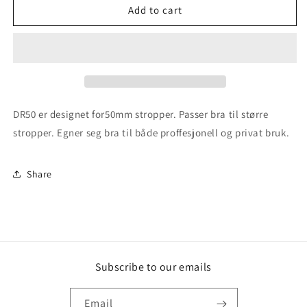
DR50
DR50
Add to cart
Stropperulle
Stropperulle
for
for
50mm
50mm
stropper
stropper
DR50 er designet for50mm stropper. Passer bra til større
stropper. Egner seg bra til både proffesjonell og privat bruk.
Share
Subscribe to our emails
Email